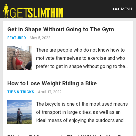
MENU
Get in Shape Without Going to The Gym
May 5, 2022
FEATURED
There are people who do not know how to
motivate themselves to exercise and who
prefer to get in shape without going to the
gym, while others doubt that it is possible
How to Lose Weight Riding a Bike
to achieve a good physical condition
without going to the gym. In...
Read more
April 17, 2022
TIPS & TRICKS
The bicycle is one of the most used means
of transport in large cities, as well as an
ideal means of enjoying the outdoors and
sports. After teaching you how to learn to