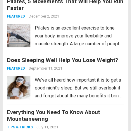
Pilates, 5 Movements That Will Help You Run
ride a bicycle and giving you tips to buy
Faster
one, we are going...
Read more
December 2, 2021
FEATURED
Pilates is an excellent exercise to tone
your body, improve your flexibility and
muscle strength. A large number of people
around the world swear by the health
Does Sleeping Well Help You Lose Weight?
benefits of performing Pilates
regularly. Not only this, Pilates also helps
September 11, 2021
FEATURED
to increase your performance...
Read more
We’ve all heard how important it is to get a
good night’s sleep. But we still overlook it
and forget about the many benefits it brings
us. Remember, the human mind does not
Everything You Need To Know About
sleep even if it is sleeping. It is an active...
Mountaineering
Read more
July 11, 2021
TIPS & TRICKS