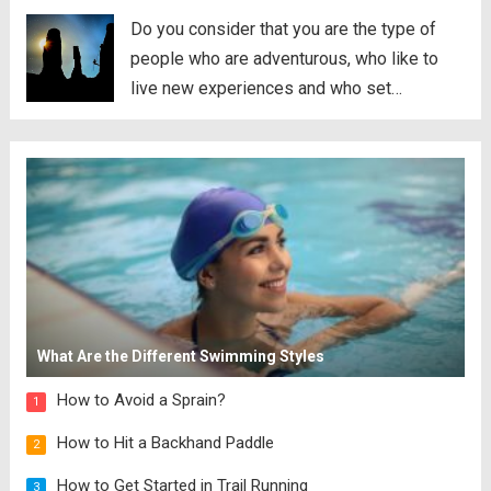
Do you consider that you are the type of
people who are adventurous, who like to
live new experiences and who set
themselves ever greater challenges? Do
you like living on the edge of the
abyss? Do you enjoy the tickle in the...
Read
more
What Are the Different Swimming Styles
How to Avoid a Sprain?
1
How to Hit a Backhand Paddle
2
How to Get Started in Trail Running
3