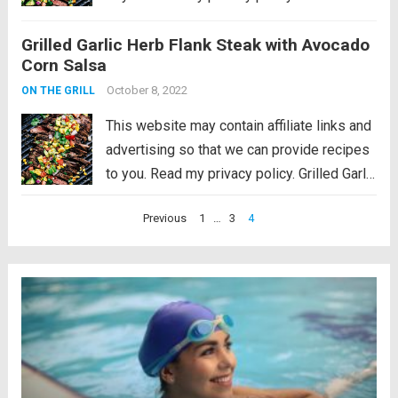
Herb Flank Steak with Avocado Corn Salsa
Grilled Garlic Herb Flank Steak with Avocado
is infused with amazing garlic herb flavor
Corn Salsa
and grilled to tender...
Read more
October 8, 2022
ON THE GRILL
This website may contain affiliate links and
advertising so that we can provide recipes
to you. Read my privacy policy. Grilled Garlic
Herb Flank Steak with Avocado Corn Salsa
Posts
Previous
1
…
3
4
is infused with amazing garlic herb flavor
pagination
and grilled to tender...
Read more