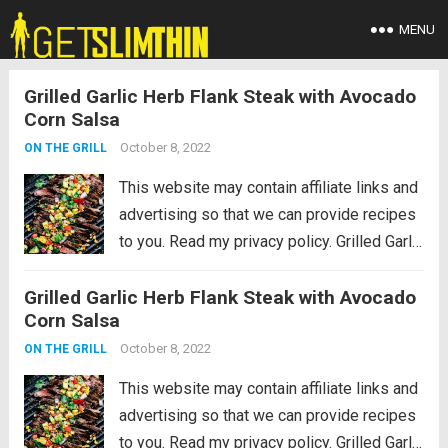
MENU
Grilled Garlic Herb Flank Steak with Avocado
Corn Salsa
October 8, 2022
ON THE GRILL
This website may contain affiliate links and
advertising so that we can provide recipes
to you. Read my privacy policy. Grilled Garlic
Herb Flank Steak with Avocado Corn Salsa
Grilled Garlic Herb Flank Steak with Avocado
is infused with amazing garlic herb flavor
Corn Salsa
and grilled to tender...
Read more
October 8, 2022
ON THE GRILL
This website may contain affiliate links and
advertising so that we can provide recipes
to you. Read my privacy policy. Grilled Garlic