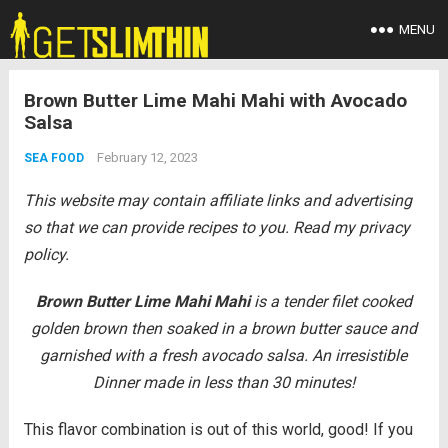
MENU
Brown Butter Lime Mahi Mahi with Avocado
Salsa
February 12, 2023
SEA FOOD
This website may contain affiliate links and advertising
so that we can provide recipes to you. Read my privacy
policy.
Brown Butter Lime Mahi Mahi
is a tender filet cooked
golden brown then soaked in a brown butter sauce and
garnished with a fresh avocado salsa. An irresistible
Dinner made in less than 30 minutes!
This flavor combination is out of this world, good! If you