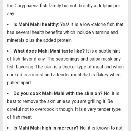
the Coryphaena fish family but not directly a dolphin per
say.
Is Mahi Mahi healthy:
Yes! It is a low-calorie fish that
has several health benefits which include vitamins and
minerals plus the added protein.
What does Mahi Mahi taste like?
It is a subtle hint
of fish flavor if any. The seasonings and salsa mask any
fish flavoring. The skin is a thicker type of meat and when
cooked is a moist and a tender meat that is flakey when
pulled apart.
Do you cook Mahi Mahi with the skin on?
No, it is
best to remove the skin unless you are grilling it. Be
careful not to overcook it though. It is a very tender type
of fish meat.
Is Mahi Mahi high in mercury?
No, it is known to not