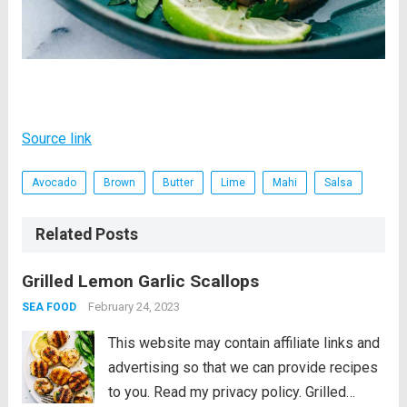
Source link
Avocado
Brown
Butter
Lime
Mahi
Salsa
Related Posts
Grilled Lemon Garlic Scallops
February 24, 2023
SEA FOOD
This website may contain affiliate links and
advertising so that we can provide recipes
to you. Read my privacy policy. Grilled