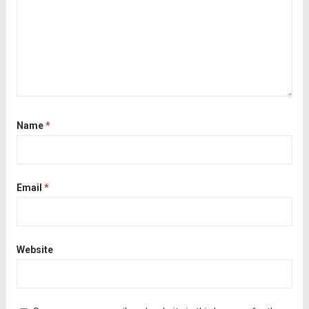
Name
*
Email
*
Website