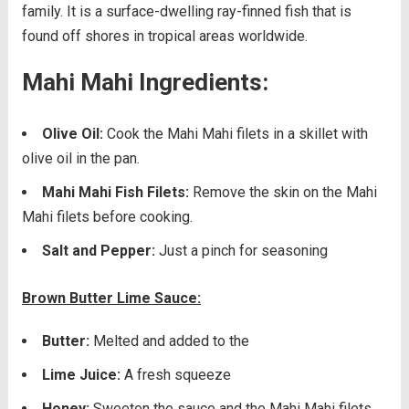
family. It is a surface-dwelling ray-finned fish that is
found off shores in tropical areas worldwide.
Mahi Mahi Ingredients:
Olive Oil:
Cook the Mahi Mahi filets in a skillet with
olive oil in the pan.
Mahi Mahi Fish Filets:
Remove the skin on the Mahi
Mahi filets before cooking.
Salt and Pepper:
Just a pinch for seasoning
Brown Butter Lime Sauce:
Butter:
Melted and added to the
Lime Juice:
A fresh squeeze
Honey:
Sweeten the sauce and the Mahi Mahi filets