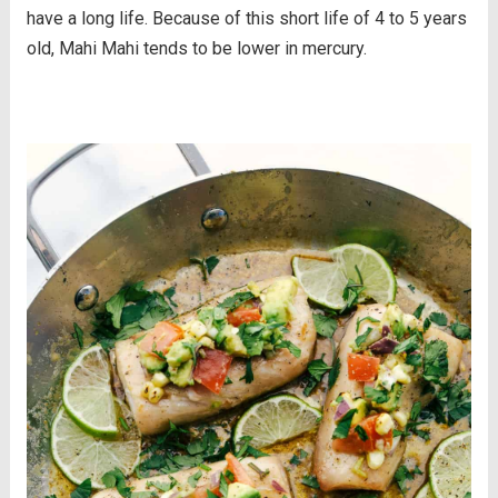
have a long life. Because of this short life of 4 to 5 years
old, Mahi Mahi tends to be lower in mercury.