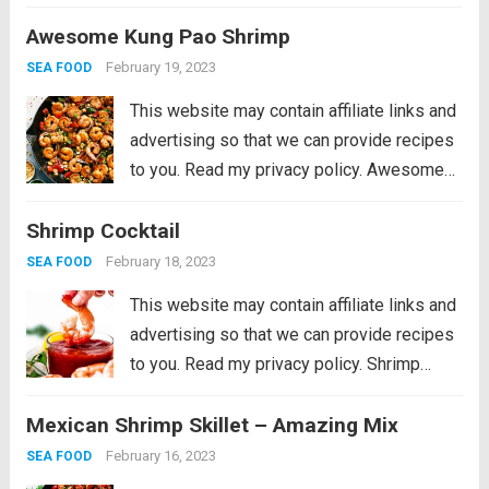
Jambalaya Recipe is packed with spicy
Awesome Kung Pao Shrimp
andouille sausage, shredded chicken,
sweet shrimp, and of course, plenty of
February 19, 2023
SEA FOOD
vegetables...
Read more
This website may contain affiliate links and
advertising so that we can provide recipes
to you. Read my privacy policy. Awesome
Kung Pao Shrimp is filled full of flavor with
Shrimp Cocktail
large shrimp, tender bell peppers, nutty
peanuts cooked together with a...
Read more
February 18, 2023
SEA FOOD
This website may contain affiliate links and
advertising so that we can provide recipes
to you. Read my privacy policy. Shrimp
Cocktail is a classic party appetizer that
Mexican Shrimp Skillet – Amazing Mix
needs to be at your next gathering! This
party favorite is easy...
Read more
February 16, 2023
SEA FOOD