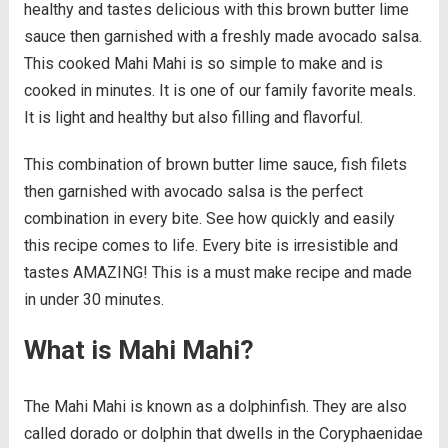
healthy and tastes delicious with this brown butter lime
sauce then garnished with a freshly made avocado salsa.
This cooked Mahi Mahi is so simple to make and is
cooked in minutes. It is one of our family favorite meals.
It is light and healthy but also filling and flavorful.
This combination of brown butter lime sauce, fish filets
then garnished with avocado salsa is the perfect
combination in every bite. See how quickly and easily
this recipe comes to life. Every bite is irresistible and
tastes AMAZING! This is a must make recipe and made
in under 30 minutes.
What is Mahi Mahi?
The Mahi Mahi is known as a dolphinfish. They are also
called dorado or dolphin that dwells in the Coryphaenidae