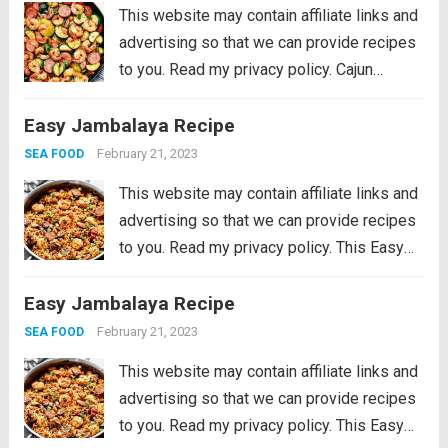
Read more
This website may contain affiliate links and
advertising so that we can provide recipes
to you. Read my privacy policy. Cajun
Shrimp and Sausage Vegetable Skillet is
Easy Jambalaya Recipe
the BEST 20 minute meal packed with
awesome cajun flavor with shrimp,
February 21, 2023
SEA FOOD
sausage,...
Read more
This website may contain affiliate links and
advertising so that we can provide recipes
to you. Read my privacy policy. This Easy
Jambalaya Recipe is packed with spicy
Easy Jambalaya Recipe
andouille sausage, shredded chicken,
sweet shrimp, and of course, plenty of
February 21, 2023
SEA FOOD
vegetables...
Read more
This website may contain affiliate links and
advertising so that we can provide recipes
to you. Read my privacy policy. This Easy