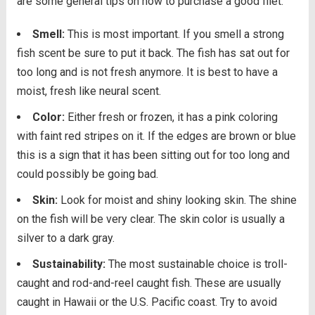
are some general tips on how to purchase a good filet.
Smell:
This is most important. If you smell a strong
fish scent be sure to put it back. The fish has sat out for
too long and is not fresh anymore. It is best to have a
moist, fresh like neural scent.
Color:
Either fresh or frozen, it has a pink coloring
with faint red stripes on it. If the edges are brown or blue
this is a sign that it has been sitting out for too long and
could possibly be going bad.
Skin:
Look for moist and shiny looking skin. The shine
on the fish will be very clear. The skin color is usually a
silver to a dark gray.
Sustainability:
The most sustainable choice is troll-
caught and rod-and-reel caught fish. These are usually
caught in Hawaii or the U.S. Pacific coast. Try to avoid