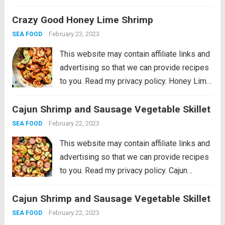
Lemon Garlic Scallops is an eloquent
Crazy Good Honey Lime Shrimp
dish marinated in the juices of a lemon, hint
of garlic, wrapped in olive oil...
Read more
February 23, 2023
SEA FOOD
This website may contain affiliate links and
advertising so that we can provide recipes
to you. Read my privacy policy. Honey Lime
Shrimp is a delicious sweet and tangy
Cajun Shrimp and Sausage Vegetable Skillet
shrimp that will be on your table in just 30
minutes!...
Read more
February 22, 2023
SEA FOOD
This website may contain affiliate links and
advertising so that we can provide recipes
to you. Read my privacy policy. Cajun
Shrimp and Sausage Vegetable Skillet is
Cajun Shrimp and Sausage Vegetable Skillet
the BEST 20 minute meal packed with
awesome cajun flavor with shrimp,
February 22, 2023
SEA FOOD
sausage,...