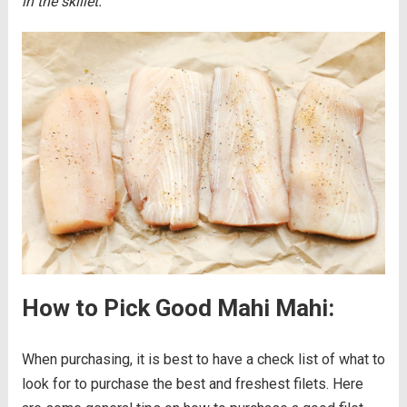
in the skillet.
How to Pick Good Mahi Mahi:
When purchasing, it is best to have a check list of what to
look for to purchase the best and freshest filets. Here