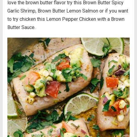
love the brown butter flavor try this Brown Butter Spicy
Garlic Shrimp, Brown Butter Lemon Salmon or if you want
to try chicken this Lemon Pepper Chicken with a Brown
Butter Sauce.