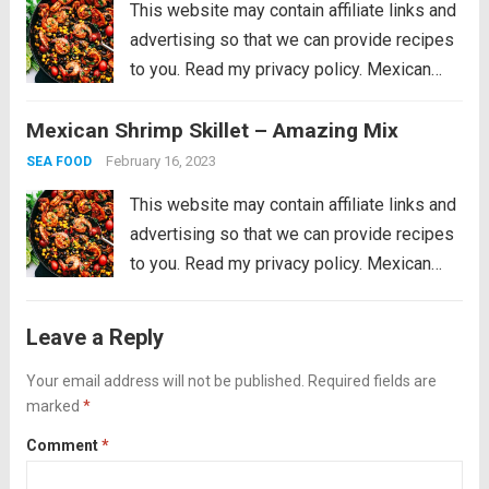
This website may contain affiliate links and
advertising so that we can provide recipes
to you. Read my privacy policy. Mexican
Shrimp Skillet is full of thick, plump shrimp
Mexican Shrimp Skillet – Amazing Mix
with black beans, golden yellow corn, ripe
cherry tomatoes, chopped bell peppers,
February 16, 2023
SEA FOOD
black...
Read more
This website may contain affiliate links and
advertising so that we can provide recipes
to you. Read my privacy policy. Mexican
Shrimp Skillet is full of thick, plump shrimp
with black beans, golden yellow corn, ripe
Leave a Reply
cherry tomatoes, chopped bell peppers,
black...
Your email address will not be published.
Read more
Required fields are
marked
*
Comment
*