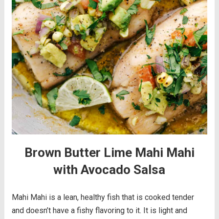
Brown Butter Lime Mahi Mahi
with Avocado Salsa
Mahi Mahi is a lean, healthy fish that is cooked tender
and doesn’t have a fishy flavoring to it. It is light and