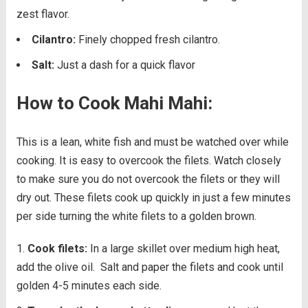
zest flavor.
Cilantro:
Finely chopped fresh cilantro.
Salt:
Just a dash for a quick flavor
How to Cook Mahi Mahi:
This is a lean, white fish and must be watched over while
cooking. It is easy to overcook the filets. Watch closely
to make sure you do not overcook the filets or they will
dry out. These filets cook up quickly in just a few minutes
per side turning the white filets to a golden brown.
Cook filets:
In a large skillet over medium high heat,
add the olive oil.
Salt and paper the filets and cook until
golden 4-5 minutes each side.