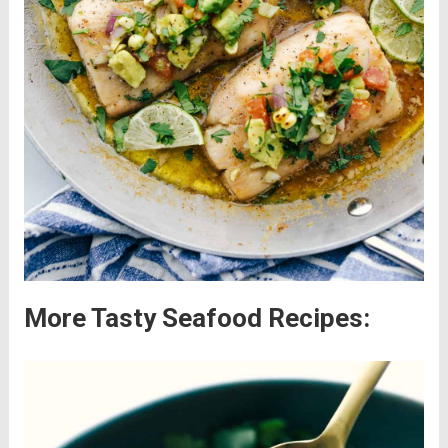
More Tasty Seafood Recipes: