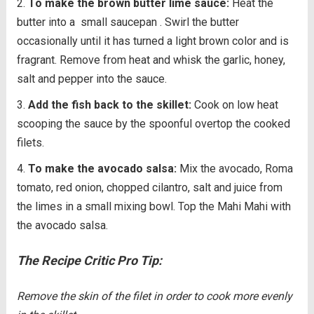
To make the brown butter lime sauce:
Heat the
butter into a
small saucepan . Swirl the butter
occasionally until it has turned a light brown color and is
fragrant. Remove from heat and whisk the garlic, honey,
salt and pepper into the sauce.
Add the fish back to the skillet:
Cook on low heat
scooping the sauce by the spoonful overtop the cooked
filets.
To make the avocado salsa:
Mix the avocado, Roma
tomato, red onion, chopped cilantro, salt and juice from
the limes in a small mixing bowl. Top the Mahi Mahi with
the avocado salsa.
The Recipe Critic Pro Tip:
Remove the skin of the filet in order to cook more evenly