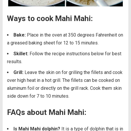
Ways to cook Mahi Mahi:
Bake:
Place in the oven at 350 degrees Fahrenheit on
a greased baking sheet for 12 to 15 minutes.
Skillet:
Follow the recipe instructions below for best
results.
Grill:
Leave the skin on for grilling the fillets and cook
over high heat in a hot grill. The fillets can be cooked on
aluminum foil or directly on the grill rack. Cook them skin
side down for 7 to 10 minutes.
FAQs about Mahi Mahi:
Is Mahi Mahi dolphin?
It is a type of dolphin that is in