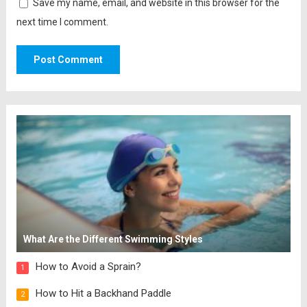
Save my name, email, and website in this browser for the
next time I comment.
What Are the Different Swimming Styles
How to Avoid a Sprain?
1
How to Hit a Backhand Paddle
2