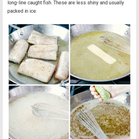
long-line caught fish. These are less shiny and usually
packed in ice.