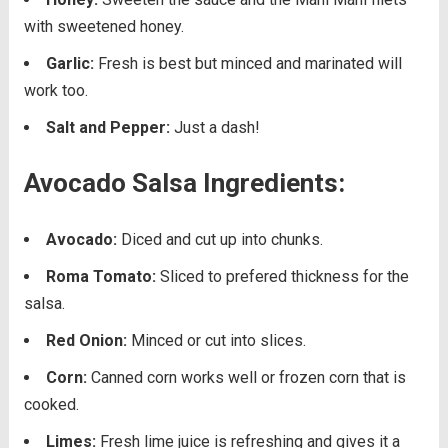
with sweetened honey.
Garlic:
Fresh is best but minced and marinated will
work too.
Salt and Pepper:
Just a dash!
Avocado Salsa Ingredients:
Avocado:
Diced and cut up into chunks.
Roma Tomato:
Sliced to prefered thickness for the
salsa.
Red Onion:
Minced or cut into slices.
Corn:
Canned corn works well or frozen corn that is
cooked.
Limes:
Fresh lime juice is refreshing and gives it a