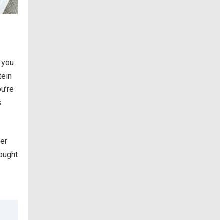
h you
tein
ou’re
s
ner
bought