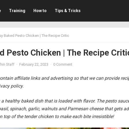
e
Training
How to
Tips & Tricks
sy Baked Pesto Chicken | The Recipe Critic
 Pesto Chicken | The Recipe Criti
hin Staff
·
February 22, 2023
·
0 Comment
ntain affiliate links and advertising so that we can provide rec
vacy policy.
 a healthy baked dish that is loaded with flavor. The pesto sauce
asil, spinach, garlic, walnuts and Parmesan cheese that gets a
on top of the tender chicken to make each bite irresistible!