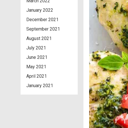
March 2022
January 2022
December 2021
September 2021
August 2021
July 2021
June 2021
May 2021
April 2021
January 2021