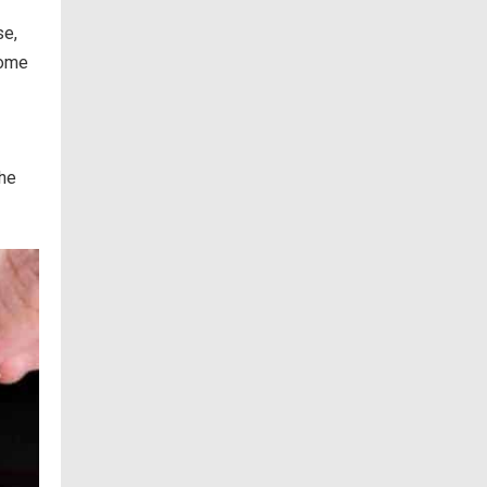
se,
some
the