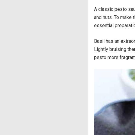
A classic pesto sau
and nuts. To make t
essential preparati
Basil has an extraor
Lightly bruising th
pesto more fragrant