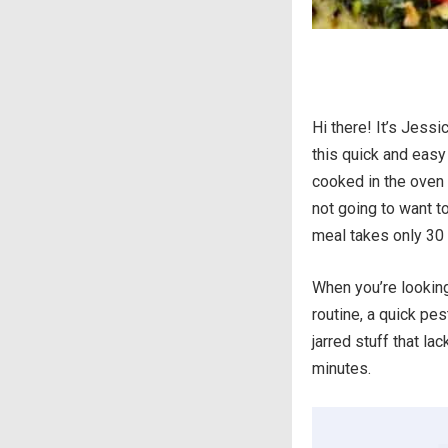
Hi there! It’s Jessi
this quick and easy
cooked in the oven 
not going to want to
meal takes only 30 
When you’re looking
routine, a quick pe
jarred stuff that la
minutes.