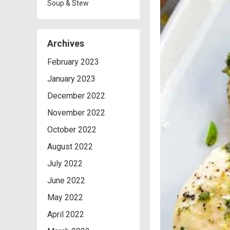
Soup & Stew
Archives
February 2023
January 2023
December 2022
November 2022
October 2022
August 2022
July 2022
June 2022
May 2022
April 2022