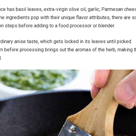
ce has basil leaves, extra-virgin olive oil, garlic, Parmesan chee
he ingredients pop with their unique flavor attributes, there are 
on steps before adding to a food processor or blender.
dinary anise taste, which gets locked in its leaves until picked.
em before processing brings out the aromas of the herb, making 
.