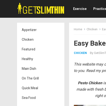
Exercise
Practic
Home
Chicken
Ea
Appetizer
Chicken
Easy Baked
Featured
By
GetSlimT
CHICKEN
Healthy
This website may co
Main Dish
to you. Read my pri
On The Grill
Pesto Chicken
is
Quick Meal
made with fresh b
right 
Sea Food