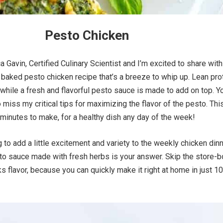
Pesto Chicken
ca Gavin, Certified Culinary Scientist and I’m excited to share wit
 baked pesto chicken recipe that’s a breeze to whip up. Lean pro
while a fresh and flavorful pesto sauce is made to add on top. Y
 miss my critical tips for maximizing the flavor of the pesto. Thi
minutes to make, for a healthy dish any day of the week!
 to add a little excitement and variety to the weekly chicken din
sto sauce made with fresh herbs is your answer. Skip the store-
cks flavor, because you can quickly make it right at home in just 10