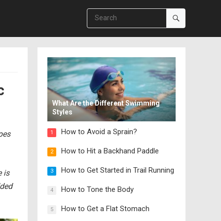
c
What Are the Different Swimming
Styles
How to Avoid a Sprain?
ipes
1
How to Hit a Backhand Paddle
2
How to Get Started in Trail Running
3
 is
dded
How to Tone the Body
4
How to Get a Flat Stomach
5