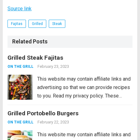
Source link
Fajitas
Grilled
Steak
Related Posts
Grilled Steak Fajitas
February 23, 2023
ON THE GRILL
This website may contain affiliate links and
advertising so that we can provide recipes
to you. Read my privacy policy. These
Grilled Steak Fajitas are the perfect
Grilled Portobello Burgers
departure from burgers and hot dogs for
simmer grilling. Marinated in the morning,...
February 22, 2023
ON THE GRILL
Read more
This website may contain affiliate links and