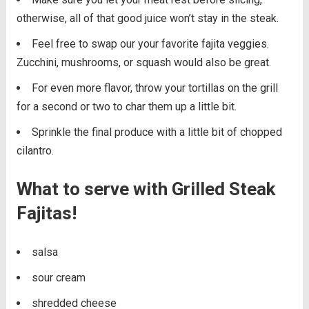
otherwise, all of that good juice won’t stay in the steak.
Feel free to swap our your favorite fajita veggies.
Zucchini, mushrooms, or squash would also be great.
For even more flavor, throw your tortillas on the grill
for a second or two to char them up a little bit.
Sprinkle the final produce with a little bit of chopped
cilantro.
What to serve with Grilled Steak
Fajitas!
salsa
sour cream
shredded cheese