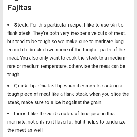
Fajitas
Steak:
For this particular recipe, I like to use skirt or
flank steak. They’re both very inexpensive cuts of meat,
but tend to be tough so we make sure to marinate long
enough to break down some of the tougher parts of the
meat. You also only want to cook the steak to a medium-
rare or medium temperature, otherwise the meat can be
tough.
Quick Tip:
One last tip when it comes to cooking a
tough piece of meat like a flank steak, when you slice the
steak, make sure to slice it against the grain.
Lime:
I like the acidic notes of lime juice in this
marinate, not only is it flavorful, but it helps to tenderize
the meat as well.