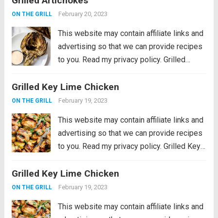
Grilled Artichokes
them with your favorite aioli, lemon...
Read
February 20, 2023
ON THE GRILL
more
This website may contain affiliate links and
advertising so that we can provide recipes
to you. Read my privacy policy. Grilled
Artichokes are one of the best grilled
Grilled Key Lime Chicken
summer side dishes or appetizers! Serve
them with your favorite aioli, lemon...
Read
February 19, 2023
ON THE GRILL
more
This website may contain affiliate links and
advertising so that we can provide recipes
to you. Read my privacy policy. Grilled Key
Lime Chicken is tender and juicy chicken
Grilled Key Lime Chicken
marinated in key lime flavor and grilled to
perfection on a...
Read more
February 19, 2023
ON THE GRILL
This website may contain affiliate links and