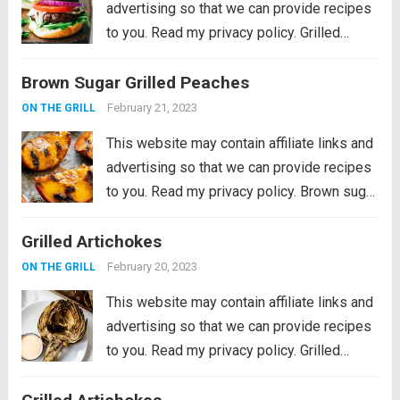
advertising so that we can provide recipes
to you. Read my privacy policy. Grilled
Portobello Burgers are delicious, meaty
Brown Sugar Grilled Peaches
and savory marinated portobello
mushrooms, grilled to perfection and
February 21, 2023
ON THE GRILL
stacked in a soft toasted...
Read more
This website may contain affiliate links and
advertising so that we can provide recipes
to you. Read my privacy policy. Brown sugar
grilled peaches are a summertime delight.
Grilled Artichokes
Ripe peaches are lightly charred on the
barbecue then sprinkled with a...
Read more
February 20, 2023
ON THE GRILL
This website may contain affiliate links and
advertising so that we can provide recipes
to you. Read my privacy policy. Grilled
Artichokes are one of the best grilled
summer side dishes or appetizers! Serve