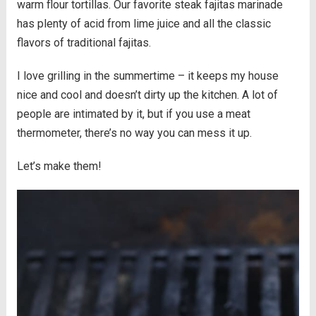
warm flour tortillas. Our favorite steak fajitas marinade
has plenty of acid from lime juice and all the classic
flavors of traditional fajitas.
I love grilling in the summertime – it keeps my house
nice and cool and doesn’t dirty up the kitchen. A lot of
people are intimated by it, but if you use a meat
thermometer, there’s no way you can mess it up.
Let’s make them!