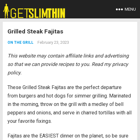
MENU
Grilled Steak Fajitas
February 23, 2023
ON THE GRILL
This website may contain affiliate links and advertising
so that we can provide recipes to you. Read my privacy
policy.
These Grilled Steak Fajitas are the perfect departure
from burgers and hot dogs for simmer grilling. Marinated
in the morning, throw on the grill with a medley of bell
peppers and onions, and serve in charred tortillas with all
your favorite fixings.
Fajitas are the EASIEST dinner on the planet, so be sure