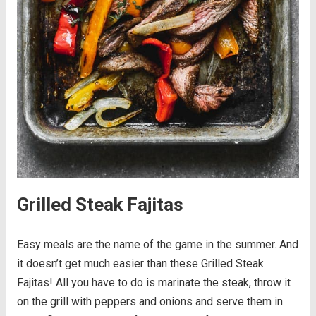
Grilled Steak Fajitas
Easy meals are the name of the game in the summer. And
it doesn’t get much easier than these Grilled Steak
Fajitas! All you have to do is marinate the steak, throw it
on the grill with peppers and onions and serve them in