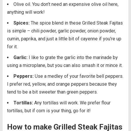
Olive oil. You don’t need an expensive olive oil here,
anything will work!
Spices:
The spice blend in these Grilled Steak Fajitas
is simple – chili powder, garlic powder, onion powder,
cumin, paprika, and just a little bit of cayenne if you’re up
for it.
Garlic:
I like to grate the garlic into the marinade by
using a microplane, but you can also smash it or mince it.
Peppers:
Use a medley of your favorite bell peppers.
I prefer red, yellow, and orange peppers because they
tend to be a bit sweeter than green peppers.
Tortillas:
Any tortillas will work. We prefer flour
tortillas, but if corn is your thing, go for it!
How to make Grilled Steak Fajitas