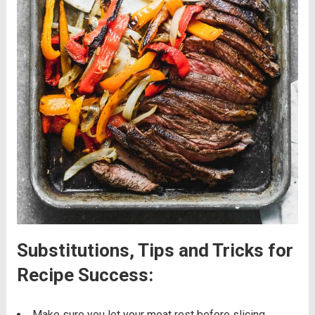
Substitutions, Tips and Tricks for
Recipe Success:
Make sure you let your meat rest before slicing,