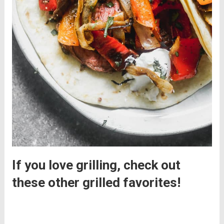
If you love grilling, check out
these other grilled favorites!