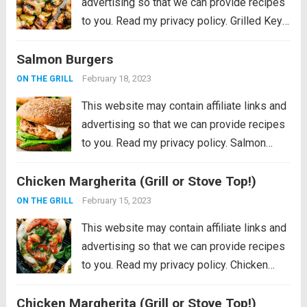
advertising so that we can provide recipes
to you. Read my privacy policy. Grilled Key
Lime Chicken is tender and juicy chicken
Salmon Burgers
marinated in key lime flavor and grilled to
perfection on a...
Read more
February 18, 2023
ON THE GRILL
This website may contain affiliate links and
advertising so that we can provide recipes
to you. Read my privacy policy. Salmon
Burgers are light and tasty burgers that are
Chicken Margherita (Grill or Stove Top!)
easy to make ahead and enjoy all summer!
The homemade salmon...
Read more
February 15, 2023
ON THE GRILL
This website may contain affiliate links and
advertising so that we can provide recipes
to you. Read my privacy policy. Chicken
Margherita is tender and flavor packed
Chicken Margherita (Grill or Stove Top!)
grilled chicken that is smothered with