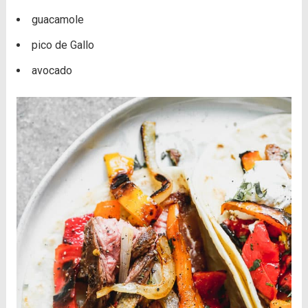
guacamole
pico de Gallo
avocado