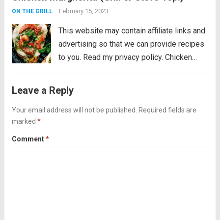
mozzarella, pesto, and juicy cherry
February 15, 2023
ON THE GRILL
tomatoes. Liven...
Read more
This website may contain affiliate links and
advertising so that we can provide recipes
to you. Read my privacy policy. Chicken
Margherita is tender and flavor packed
grilled chicken that is smothered with
Leave a Reply
mozzarella, pesto, and juicy cherry
tomatoes. Liven...
Your email address will not be published.
Read more
Required fields are
marked
*
Comment
*