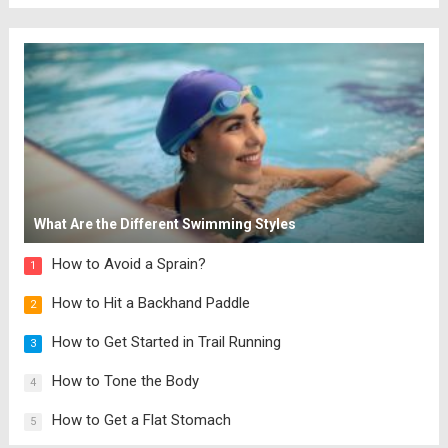
What Are the Different Swimming Styles
How to Avoid a Sprain?
1
How to Hit a Backhand Paddle
2
How to Get Started in Trail Running
3
How to Tone the Body
4
How to Get a Flat Stomach
5