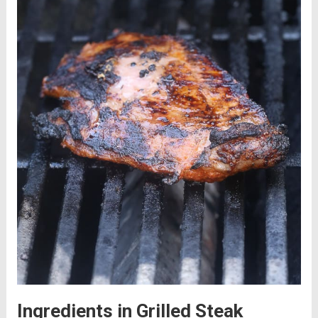
Ingredients in Grilled Steak