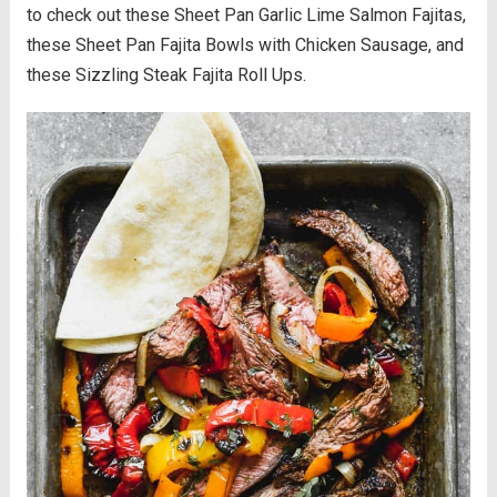
to check out these Sheet Pan Garlic Lime Salmon Fajitas,
these Sheet Pan Fajita Bowls with Chicken Sausage, and
these Sizzling Steak Fajita Roll Ups.