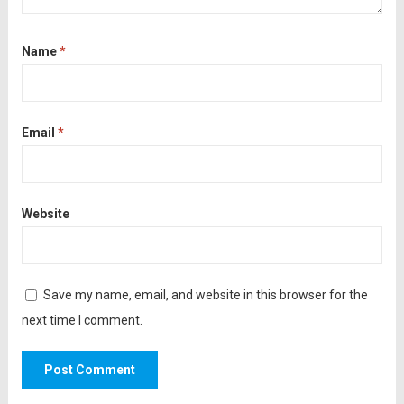
Name
*
Email
*
Website
Save my name, email, and website in this browser for the
next time I comment.