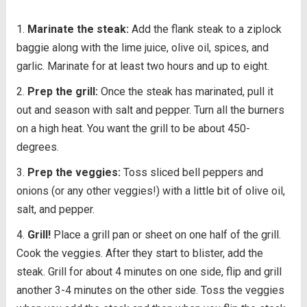
Marinate the steak:
Add the flank steak to a ziplock
baggie along with the lime juice, olive oil, spices, and
garlic. Marinate for at least two hours and up to eight.
Prep the grill:
Once the steak has marinated, pull it
out and season with salt and pepper. Turn all the burners
on a high heat. You want the grill to be about 450-
degrees.
Prep the veggies:
Toss sliced bell peppers and
onions (or any other veggies!) with a little bit of olive oil,
salt, and pepper.
Grill!
Place a grill pan or sheet on one half of the grill.
Cook the veggies. After they start to blister, add the
steak. Grill for about 4 minutes on one side, flip and grill
another 3-4 minutes on the other side. Toss the veggies