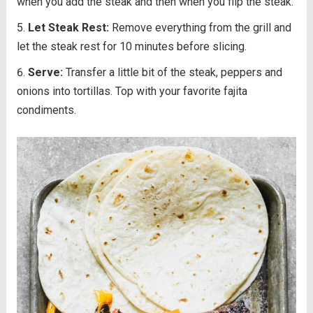
when you add the steak and then when you flip the steak.
Let Steak Rest:
Remove everything from the grill and
let the steak rest for 10 minutes before slicing.
Serve:
Transfer a little bit of the steak, peppers and
onions into tortillas. Top with your favorite fajita
condiments.