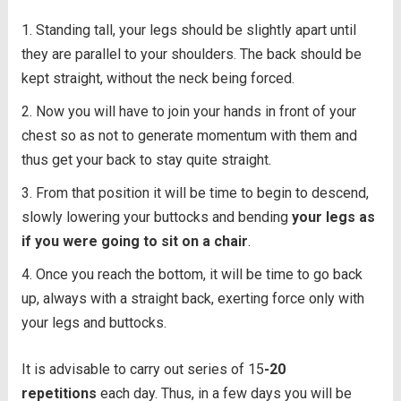
Standing tall, your legs should be slightly apart until
they are parallel to your shoulders. The back should be
kept straight, without the neck being forced.
Now you will have to join your hands in front of your
chest so as not to generate momentum with them and
thus get your back to stay quite straight.
From that position it will be time to begin to descend,
slowly lowering your buttocks and bending
your legs as
if you were going to sit on a chair
.
Once you reach the bottom, it will be time to go back
up, always with a straight back, exerting force only with
your legs and buttocks.
It is advisable to carry out series of 15
-20
repetitions
each day. Thus, in a few days you will be