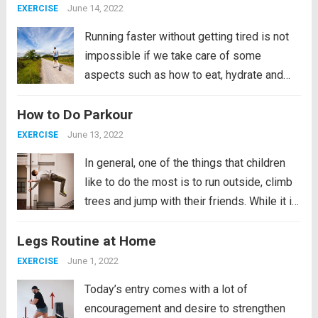
of the muscles. Today, for...
Read more
June 14, 2022
EXERCISE
Running faster without getting tired is not
impossible if we take care of some
aspects such as how to eat, hydrate and
breathe, as well as wearing good
How to Do Parkour
shoes. Taking care of our diet will imply
losing weight, by losing weight and...
Read
June 13, 2022
EXERCISE
more
In general, one of the things that children
like to do the most is to run outside, climb
trees and jump with their friends. While it is
true that accidents can sometimes occur,
Legs Routine at Home
they do not stop doing it for that...
Read
more
June 1, 2022
EXERCISE
Today’s entry comes with a lot of
encouragement and desire to strengthen