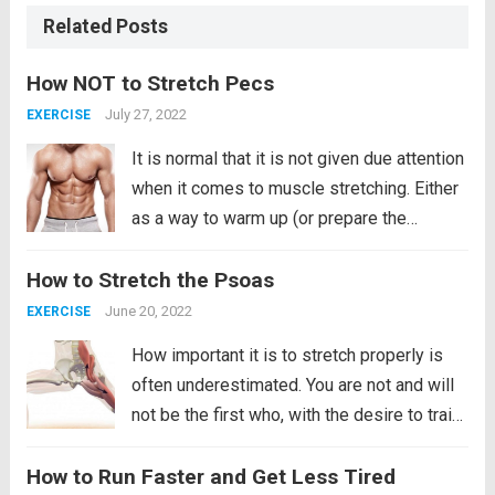
Related Posts
How NOT to Stretch Pecs
July 27, 2022
EXERCISE
It is normal that it is not given due attention
when it comes to muscle stretching. Either
as a way to warm up (or prepare the
muscle) before a tough training session. Or
How to Stretch the Psoas
for a more therapeutic and muscle recovery
purpose. That makes...
Read more
June 20, 2022
EXERCISE
How important it is to stretch properly is
often underestimated. You are not and will
not be the first who, with the desire to train,
launches into exercise without paying much
How to Run Faster and Get Less Tired
attention to proper warm-up and stretching