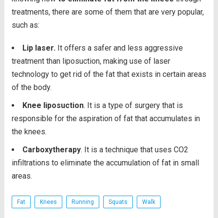
treatments, there are some of them that are very popular,
such as:
Lip laser.
It offers a safer and less aggressive
treatment than liposuction, making use of laser
technology to get rid of the fat that exists in certain areas
of the body.
Knee liposuction
. It is a type of surgery that is
responsible for the aspiration of fat that accumulates in
the knees.
Carboxytherapy
. It is a technique that uses CO2
infiltrations to eliminate the accumulation of fat in small
areas.
Fat
Knees
Running
Squats
Walk