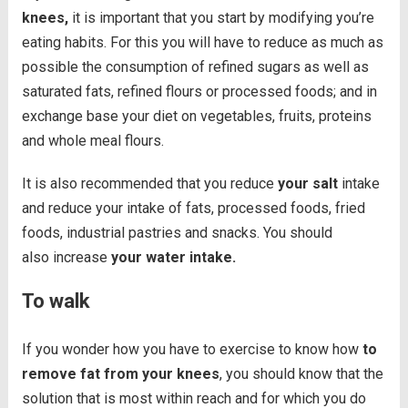
knees,
it is important that you start by modifying you’re
eating habits. For this you will have to reduce as much as
possible the consumption of refined sugars as well as
saturated fats, refined flours or processed foods; and in
exchange base your diet on vegetables, fruits, proteins
and whole meal flours.
It is also recommended that you reduce
your salt
intake
and reduce your intake of fats, processed foods, fried
foods, industrial pastries and snacks. You should
also increase
your water intake.
To walk
If you wonder how you have to exercise to know how
to
remove fat from your knees
, you should know that the
solution that is most within reach and for which you do