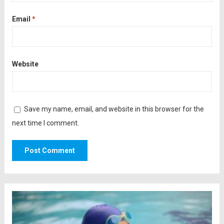
Email
*
Website
Save my name, email, and website in this browser for the
next time I comment.