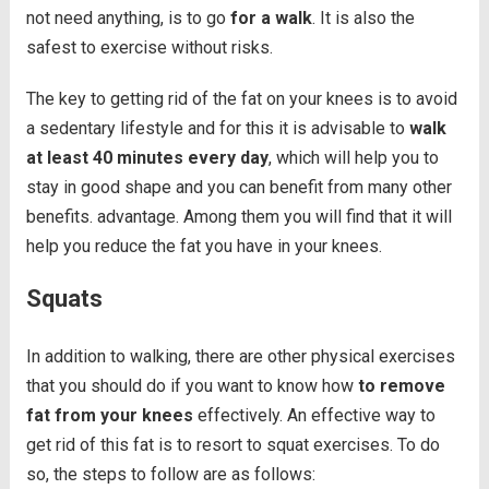
not need anything, is to go
for a walk
. It is also the
safest to exercise without risks.
The key to getting rid of the fat on your knees is to avoid
a sedentary lifestyle and for this it is advisable to
walk
at least 40 minutes every day
, which will help you to
stay in good shape and you can benefit from many other
benefits. advantage. Among them you will find that it will
help you reduce the fat you have in your knees.
Squats
In addition to walking, there are other physical exercises
that you should do if you want to know how
to remove
fat from your knees
effectively. An effective way to
get rid of this fat is to resort to squat exercises. To do
so, the steps to follow are as follows: