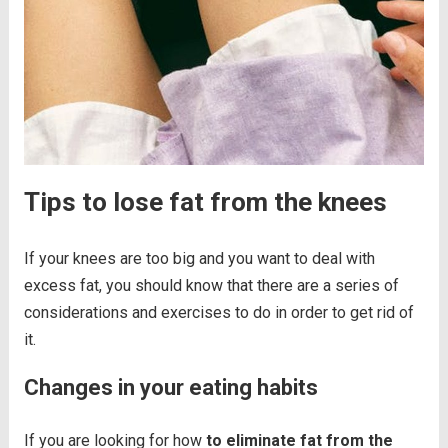
Tips to lose fat from the knees
If your knees are too big and you want to deal with
excess fat, you should know that there are a series of
considerations and exercises to do in order to get rid of
it.
Changes in your eating habits
If you are looking for how
to eliminate fat from the