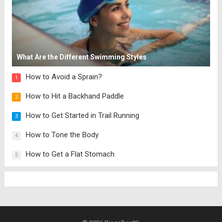
What Are the Different Swimming Styles
How to Avoid a Sprain?
1
How to Hit a Backhand Paddle
2
How to Get Started in Trail Running
3
How to Tone the Body
4
How to Get a Flat Stomach
5