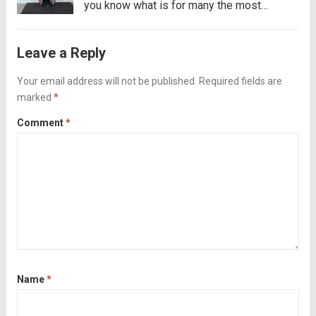
you know what is for many the most
complicated part of exercising? The part
where you have to take the initiative to go
Leave a Reply
to the gym. If this...
Read more
Your email address will not be published.
Required fields are
marked
*
Comment
*
Name
*