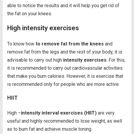
able to notice the results and it will help you get rid of
the fat on your knees.
High intensity exercises
To know how
to remove fat from the knees
and
remove fat from the legs and the rest of your body, it is
advisable to carry out high
intensity exercises
. For this,
it is recommended to carry out cardiovascular activities
that make you burn calories. However, it is exercise that
is recommended only for people who are more active.
HIIT
High –
intensity interval exercises (HIIT)
are very
useful and highly recommended to lose weight, as well
as to burn fat and achieve muscle toning.