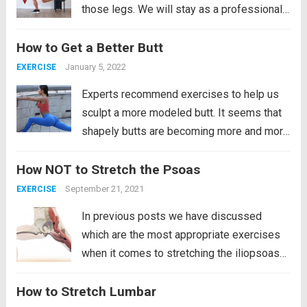
those legs. We will stay as a professional
soccer player if we religiously follow this
How to Get a Better Butt
routine that we bring. Well, not only will it be
powerful and demanding for our...
Read
January 5, 2022
EXERCISE
more
Experts recommend exercises to help us
sculpt a more modeled butt. It seems that
shapely butts are becoming more and more
admired. Evidence of this is the many
How NOT to Stretch the Psoas
images of curvy stars on the pages of
celebrity magazines, the popularity of low-
September 21, 2021
EXERCISE
rise...
Read more
In previous posts we have discussed
which are the most appropriate exercises
when it comes to stretching the iliopsoas
muscle. However, like everything in life,
How to Stretch Lumbar
there are two ways to do it, one of them is