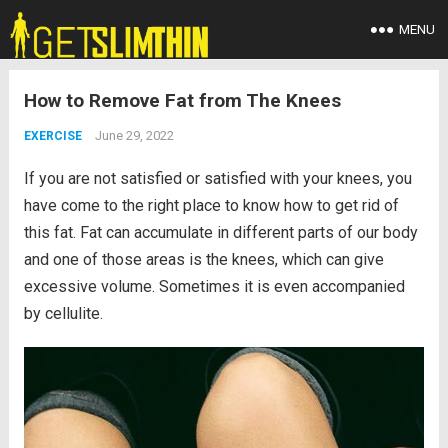
MENU
How to Remove Fat from The Knees
June 29, 2022
EXERCISE
If you are not satisfied or satisfied with your knees, you
have come to the right place to know how to get rid of
this fat. Fat can accumulate in different parts of our body
and one of those areas is the knees, which can give
excessive volume. Sometimes it is even accompanied
by cellulite.