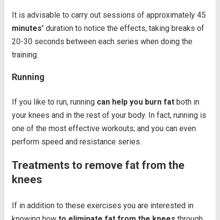
It is advisable to carry out sessions of approximately 45
minutes’
duration to notice the effects, taking breaks of
20-30 seconds between each series when doing the
training.
Running
If you like to run, running
can help you burn fat
both in
your knees and in the rest of your body. In fact, running is
one of the most effective workouts; and you can even
perform speed and resistance series.
Treatments to remove fat from the
knees
If in addition to these exercises you are interested in
knowing how
to eliminate fat from the knees
through