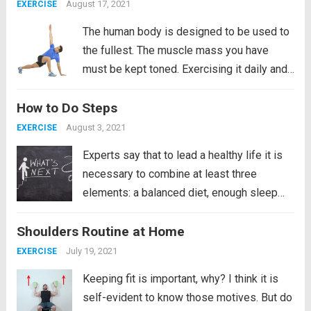
good and the other is...
Read more
August 17, 2021
EXERCISE
The human body is designed to be used to
the fullest. The muscle mass you have
must be kept toned. Exercising it daily and
if it is the lower back even more so since
How to Do Steps
the lower back. It is the most likely to...
Read more
August 3, 2021
EXERCISE
Experts say that to lead a healthy life it is
necessary to combine at least three
elements: a balanced diet, enough sleep
and an exercise routine. However, the truth
Shoulders Routine at Home
is that even though we know these things,
we do not...
Read more
July 19, 2021
EXERCISE
Keeping fit is important, why? I think it is
self-evident to know those motives. But do