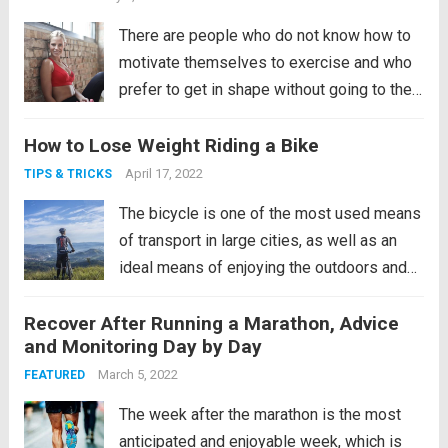
There are people who do not know how to
motivate themselves to exercise and who
prefer to get in shape without going to the
gym, while others doubt that it is possible
How to Lose Weight Riding a Bike
to achieve a good physical condition
without going to the gym. In...
Read more
April 17, 2022
TIPS & TRICKS
The bicycle is one of the most used means
of transport in large cities, as well as an
ideal means of enjoying the outdoors and
sports. After teaching you how to learn to
Recover After Running a Marathon, Advice
ride a bicycle and giving you tips to buy
and Monitoring Day by Day
one, we are going...
Read more
March 5, 2022
FEATURED
The week after the marathon is the most
anticipated and enjoyable week, which is