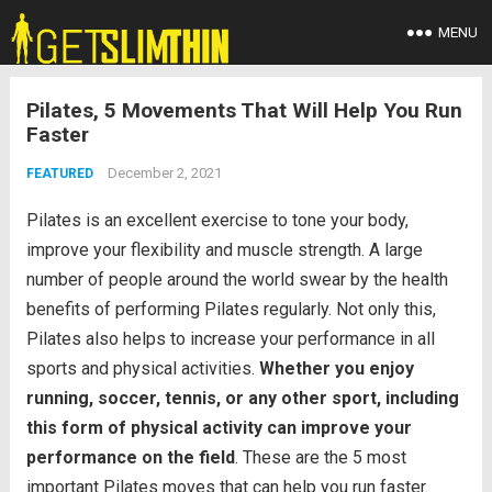
MENU
Pilates, 5 Movements That Will Help You Run
Faster
December 2, 2021
FEATURED
Pilates is an excellent exercise to tone your body,
improve your flexibility and muscle strength. A large
number of people around the world swear by the health
benefits of performing Pilates regularly. Not only this,
Pilates also helps to increase your performance in all
sports and physical activities.
Whether you enjoy
running, soccer, tennis, or any other sport, including
this form of physical activity can improve your
performance on the field
. These are the 5 most
important Pilates moves that can help you run faster.