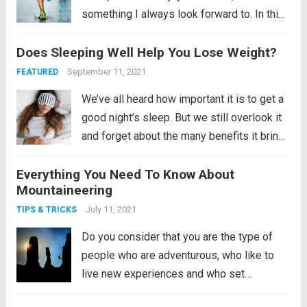
something I always look forward to. In this
article I show you how I spend my week
Does Sleeping Well Help You Lose Weight?
after the marathon, putting all my energy
and focus into...
Read more
September 11, 2021
FEATURED
We’ve all heard how important it is to get a
good night’s sleep. But we still overlook it
and forget about the many benefits it brings
us. Remember, the human mind does not
Everything You Need To Know About
sleep even if it is sleeping. It is an active...
Mountaineering
Read more
July 11, 2021
TIPS & TRICKS
Do you consider that you are the type of
people who are adventurous, who like to
live new experiences and who set
themselves ever greater challenges? Do